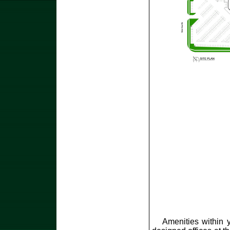
Amenities within y