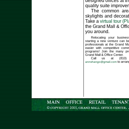
designed offices at t
quality suite improve
The common areas 
skylights and decora
Take a
virtual tour (P
the Grand Mall & Off
you around.
Relocating your busines
starting a new venture can be
professionals at the Grand Ma
easier with competitive comm
programs! Join the many pr
Grand Mall & Office Center.
Call us at (810) 
to arran
annshango@gmail.com