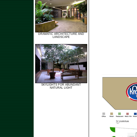
DRAMATIC ARCHITECTURE AND
LANDSCAPE
SKYLIGHTS FOR ABUNDANT
NATURAL LIGHT