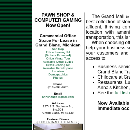
PAWN SHOP &
The Grand Mall & 
COMPUTER GAMING
best collection of sto
Now Open!
affluent, thriving c
location with ameni
Commercial Office
transportation, this i
Space For Lease in
When choosing offic
Grand Blanc, Michigan
help your business s
Site Map
Office Leasing Kit
your customers and 
(Brokers Protected)
access to:
Office Virtual Tour
Available Office Suites
Retail Leasing Kit
Business servi
Available Retail Space
Grand Blanc Tr
Location
Demographics
Childcare at G
Photos
Restaurants: L
Phone
Anna's Kitchen,
(810) 694-1670
See the
full list
Email
annshango@gmail.com
Now Available 
Address
12741 S. Saginaw St.,
immediate occ
Ste.503
Grand Blanc, MI 48439
Featured Views
(CLICK ON IMAGE TO ENLARGE)